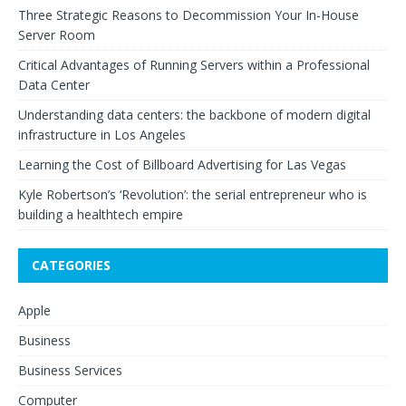
Three Strategic Reasons to Decommission Your In-House
Server Room
Critical Advantages of Running Servers within a Professional
Data Center
Understanding data centers: the backbone of modern digital
infrastructure in Los Angeles
Learning the Cost of Billboard Advertising for Las Vegas
Kyle Robertson’s ‘Revolution’: the serial entrepreneur who is
building a healthtech empire
CATEGORIES
Apple
Business
Business Services
Computer