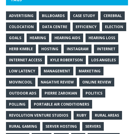
ADVERTISING
BILLBOARDS
CASE STUDY
CEREBRAL
COLOCATION
DATA CENTRE
EFFICIENCY
ELECTION
GOALS
HEARING
HEARING AIDS
HEARING LOSS
HERB KIMBLE
HOSTING
INSTAGRAM
INTERNET
INTERNET ACCESS
KYLE ROBERTSON
LOS ANGELES
LOW LATENCY
MANAGEMENT
MARKETING
MOVINCOOL
NAGATIVE REVIEW
ONLINE REVIEW
OUTDOOR ADS
PIERRE ZAROKIAN
POLITICS
POLLING
PORTABLE AIR CONDITIONERS
REVOLUTION VENTURE STUDIOS
RUBY
RURAL AREAS
RURAL GAMING
SERVER HOSTING
SERVERS