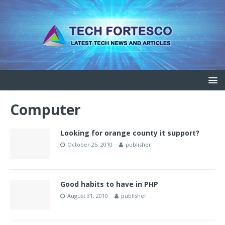
Computer
Looking for orange county it support?
October 25, 2010
publisher
Good habits to have in PHP
August 31, 2010
publisher