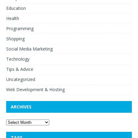
Education
Health
Programming
Shopping
Social Media Marketing
Technology
Tips & Advice
Uncategorized
Web Development & Hosting
ARCHIVES
TAGS