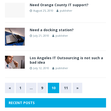
Need Orange County IT support?
August 25, 2010
publisher
Need a docking station?
July 21, 2010
publisher
Los Angeles IT Outsourcing is not such a
bad idea
July 12, 2010
publisher
«
1
…
9
10
11
»
RECENT POSTS