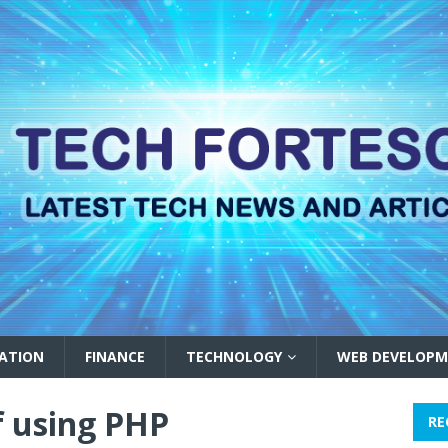
ATION
FINANCE
TECHNOLOGY
WEB DEVELOPM
f using PHP
RE