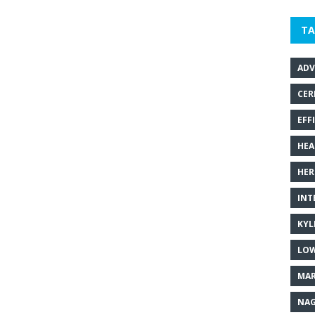
TA
ADV
CER
EFF
HEA
HER
INT
KYL
LOW
MAR
NAG