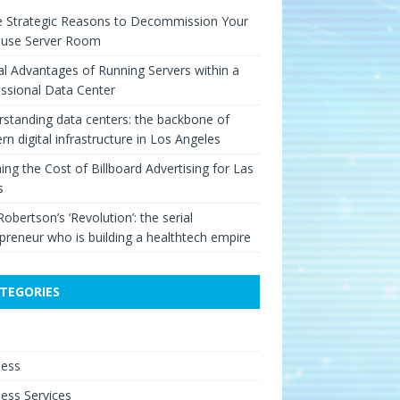
e Strategic Reasons to Decommission Your
ouse Server Room
cal Advantages of Running Servers within a
ssional Data Center
standing data centers: the backbone of
n digital infrastructure in Los Angeles
ing the Cost of Billboard Advertising for Las
s
Robertson’s ‘Revolution’: the serial
preneur who is building a healthtech empire
TEGORIES
e
ness
ess Services