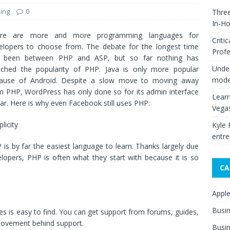
ing
0
Thre
In-H
ere are more and more programming languages for
Criti
elopers to choose from. The debate for the longest time
Profe
 been between PHP and ASP, but so far nothing has
Under
ched the popularity of PHP. Java is only more popular
moder
ause of Android. Despite a slow move to moving away
m PHP, WordPress has only done so for its admin interface
Learn
far. Here is why even Facebook still uses PHP:
Vega
licity
Kyle 
entre
 is by far the easiest language to learn. Thanks largely due
elopers, PHP is often what they start with because it is so
CA
Appl
Busi
ues is easy to find. You can get support from forums, guides,
 movement behind support.
Busin