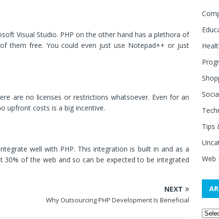
Comp
Educ
osoft Visual Studio. PHP on the other hand has a plethora of
of them free. You could even just use Notepad++ or just
Healt
Prog
Shop
Socia
ere are no licenses or restrictions whatsoever. Even for an
o upfront costs is a big incentive.
Tech
Tips 
Unca
egrate well with PHP. This integration is built in and as a
Web 
ost 30% of the web and so can be expected to be integrated
AR
NEXT
Why Outsourcing PHP Development Is Beneficial