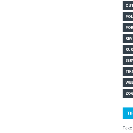
OUT
POL
POR
REV
RUR
SER
TIK
WEB
ZOG
TI
Take 