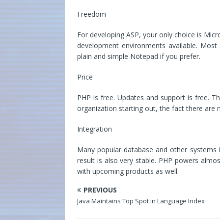
Freedom
For developing ASP, your only choice is Micr
development environments available. Most 
plain and simple Notepad if you prefer.
Price
PHP is free. Updates and support is free. Th
organization starting out, the fact there are n
Integration
Many popular database and other systems int
result is also very stable. PHP powers alm
with upcoming products as well.
PREVIOUS
Java Maintains Top Spot in Language Index