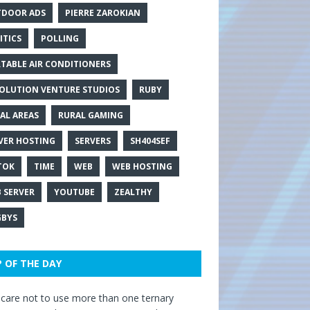
DOOR ADS
PIERRE ZAROKIAN
ITICS
POLLING
TABLE AIR CONDITIONERS
OLUTION VENTURE STUDIOS
RUBY
AL AREAS
RURAL GAMING
VER HOSTING
SERVERS
SH404SEF
TOK
TIME
WEB
WEB HOSTING
 SERVER
YOUTUBE
ZEALTHY
BYS
P OF THE DAY
care not to use more than one ternary