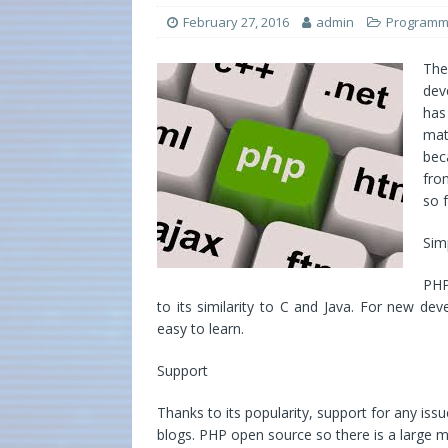
February 27, 2016
admin
Programm
Th
dev
has
mat
bec
fro
so 
Simp
PHP
to its similarity to C and Java. For new dev
easy to learn.
Support
Thanks to its popularity, support for any iss
blogs. PHP open source so there is a large