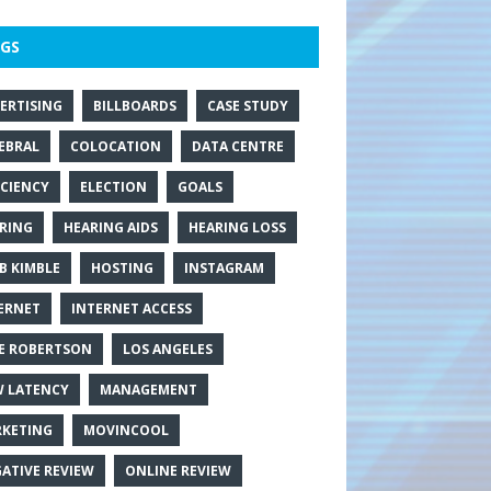
GS
ERTISING
BILLBOARDS
CASE STUDY
EBRAL
COLOCATION
DATA CENTRE
ICIENCY
ELECTION
GOALS
RING
HEARING AIDS
HEARING LOSS
B KIMBLE
HOSTING
INSTAGRAM
ERNET
INTERNET ACCESS
E ROBERTSON
LOS ANGELES
 LATENCY
MANAGEMENT
KETING
MOVINCOOL
ATIVE REVIEW
ONLINE REVIEW