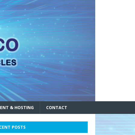
ENT & HOSTING
CONTACT
CENT POSTS