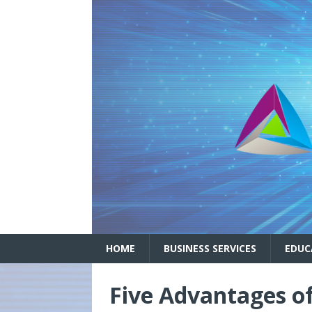
HOME
BUSINESS SERVICES
EDUC
Five Advantages o