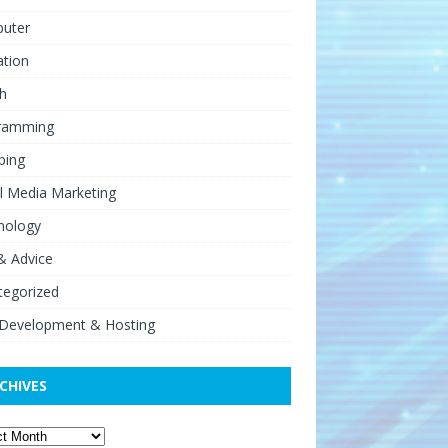
uter
ation
h
ramming
ping
l Media Marketing
nology
& Advice
tegorized
Development & Hosting
CHIVES