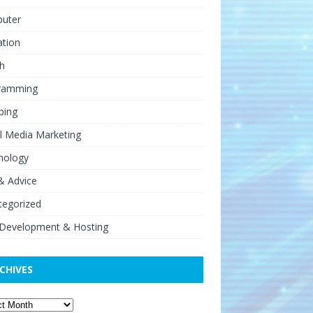
uter
ation
h
ramming
ping
l Media Marketing
nology
& Advice
tegorized
Development & Hosting
CHIVES