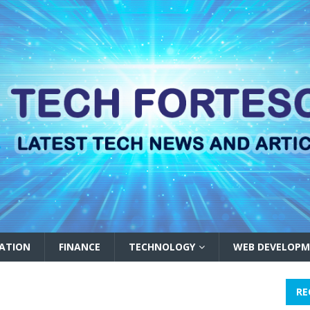
ATION
FINANCE
TECHNOLOGY
WEB DEVELOPM
RE