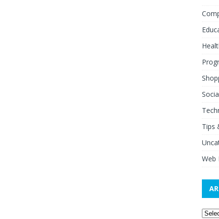
Comp
Educ
Healt
Prog
Shop
Socia
Tech
Tips 
Unca
Web 
AR