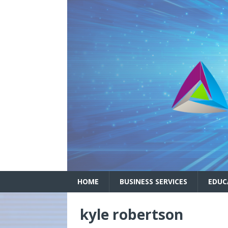
HOME
BUSINESS SERVICES
EDUC
kyle robertson