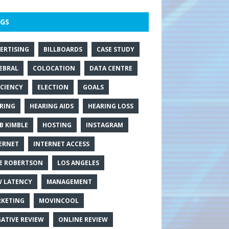
GS
ERTISING
BILLBOARDS
CASE STUDY
EBRAL
COLOCATION
DATA CENTRE
ICIENCY
ELECTION
GOALS
RING
HEARING AIDS
HEARING LOSS
B KIMBLE
HOSTING
INSTAGRAM
ERNET
INTERNET ACCESS
E ROBERTSON
LOS ANGELES
 LATENCY
MANAGEMENT
KETING
MOVINCOOL
ATIVE REVIEW
ONLINE REVIEW