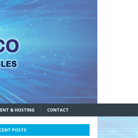
ENT & HOSTING
CONTACT
CENT POSTS