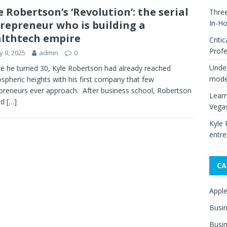
e Robertson’s ‘Revolution’: the serial
Thre
repreneur who is building a
In-H
lthtech empire
Criti
Profe
 9, 2025
admin
0
Under
e he turned 30, Kyle Robertson had already reached
moder
ospheric heights with his first company that few
preneurs ever approach. After business school, Robertson
Learn
ed
[…]
Vega
Kyle 
entre
CA
Appl
Busi
Busin