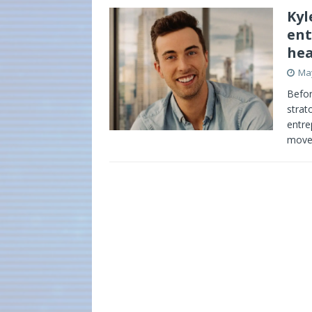
Kyl
ent
hea
May
Befor
strat
entre
mov