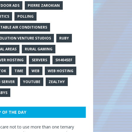
DOOR ADS
PIERRE ZAROKIAN
ITICS
POLLING
TABLE AIR CONDITIONERS
OLUTION VENTURE STUDIOS
RUBY
AL AREAS
RURAL GAMING
VER HOSTING
SERVERS
SH404SEF
TOK
TIME
WEB
WEB HOSTING
 SERVER
YOUTUBE
ZEALTHY
BYS
P OF THE DAY
care not to use more than one ternary