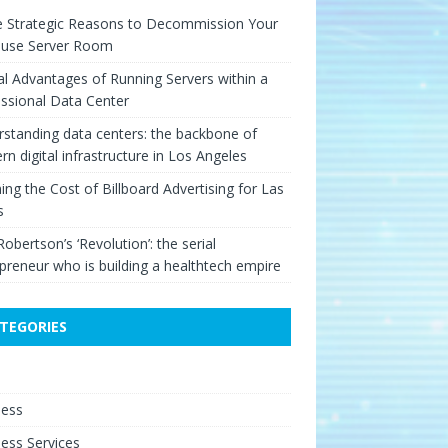
e Strategic Reasons to Decommission Your
ouse Server Room
cal Advantages of Running Servers within a
ssional Data Center
standing data centers: the backbone of
n digital infrastructure in Los Angeles
ing the Cost of Billboard Advertising for Las
s
Robertson’s ‘Revolution’: the serial
preneur who is building a healthtech empire
TEGORIES
e
ness
ess Services