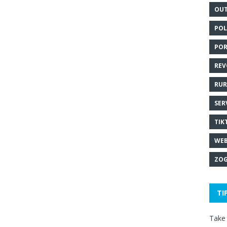
OUT
POL
POR
REV
RUR
SER
TIK
WEB
ZOG
TI
Take 