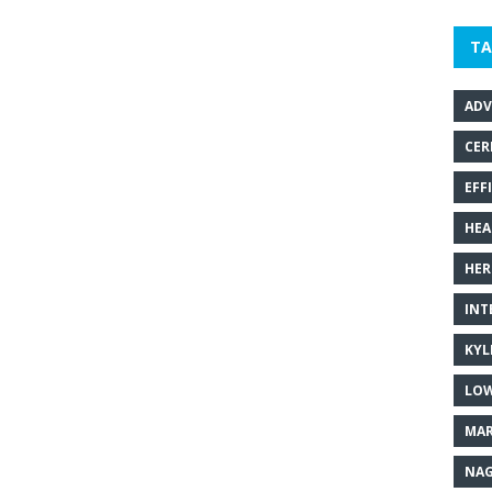
TA
ADV
CER
EFF
HEA
HER
INT
KYL
LOW
MAR
NAG