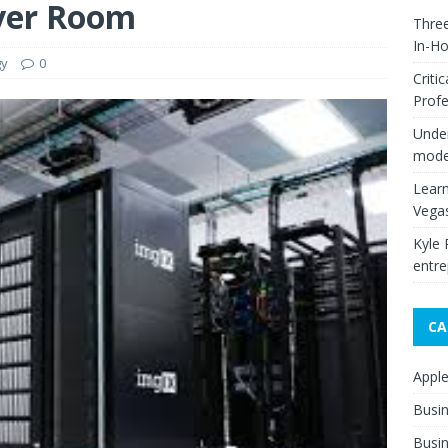
ver Room
Thre
In-H
gy
0
Criti
Profe
Under
moder
Learn
Vega
Kyle 
entre
CA
Appl
Busi
Busin