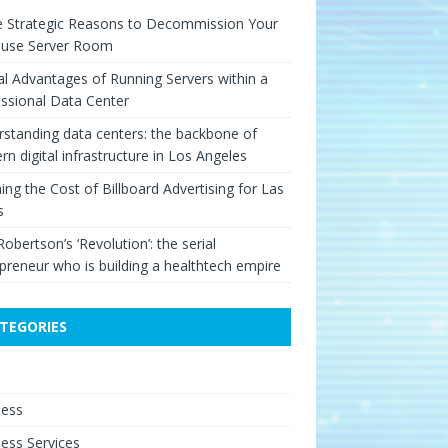
e Strategic Reasons to Decommission Your
ouse Server Room
cal Advantages of Running Servers within a
ssional Data Center
standing data centers: the backbone of
n digital infrastructure in Los Angeles
ing the Cost of Billboard Advertising for Las
s
Robertson’s ‘Revolution’: the serial
preneur who is building a healthtech empire
TEGORIES
e
ness
ess Services