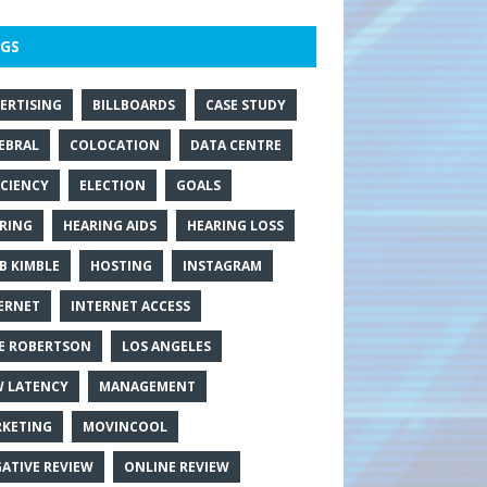
GS
ERTISING
BILLBOARDS
CASE STUDY
EBRAL
COLOCATION
DATA CENTRE
ICIENCY
ELECTION
GOALS
RING
HEARING AIDS
HEARING LOSS
B KIMBLE
HOSTING
INSTAGRAM
ERNET
INTERNET ACCESS
E ROBERTSON
LOS ANGELES
 LATENCY
MANAGEMENT
KETING
MOVINCOOL
ATIVE REVIEW
ONLINE REVIEW