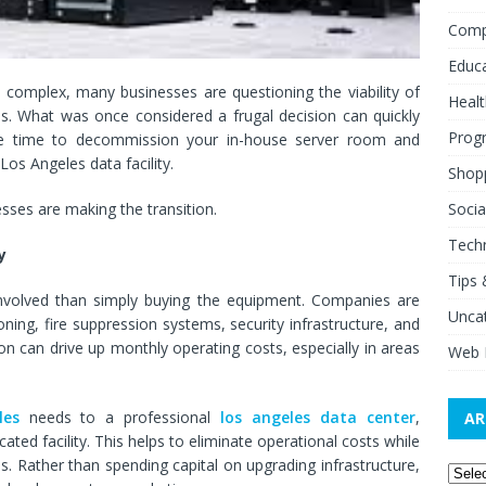
Comp
Educ
complex, many businesses are questioning the viability of
Healt
s. What was once considered a frugal decision can quickly
Prog
be time to decommission your in-house server room and
os Angeles data facility.
Shop
Socia
sses are making the transition.
Tech
y
Tips 
nvolved than simply buying the equipment. Companies are
Unca
ning, fire suppression systems, security infrastructure, and
 can drive up monthly operating costs, especially in areas
Web 
les
needs to a professional
los angeles data center
,
AR
ated facility. This helps to eliminate operational costs while
. Rather than spending capital on upgrading infrastructure,