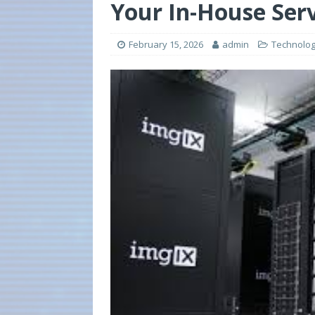
Your In-House Ser
February 15, 2026
admin
Technolo