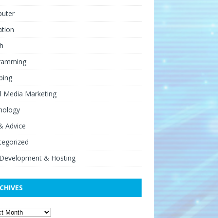
uter
ation
h
ramming
ping
l Media Marketing
nology
& Advice
tegorized
Development & Hosting
CHIVES