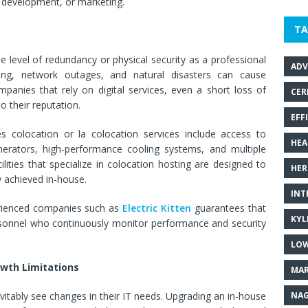
 development, or marketing.
TA
level of redundancy or physical security as a professional
ADV
ing, network outages, and natural disasters can cause
panies that rely on digital services, even a short loss of
CER
 their reputation.
EFF
es colocation or la colocation services include access to
HEA
rators, high-performance cooling systems, and multiple
lities that specialize in colocation hosting are designed to
HER
y achieved in-house.
INT
erienced companies such as
Electric Kitten
guarantees that
KYL
personnel who continuously monitor performance and security
LOW
owth Limitations
MAR
NAG
vitably see changes in their IT needs. Upgrading an in-house