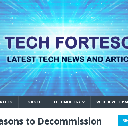
ATION
FINANCE
TECHNOLOGY
WEB DEVELOPM
easons to Decommission
RE