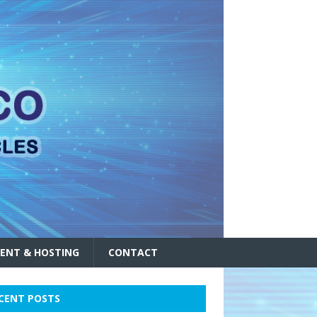
ENT & HOSTING
CONTACT
CENT POSTS