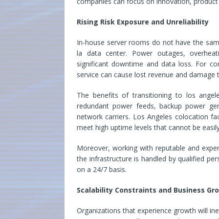
companies can focus on innovation, product
Rising Risk Exposure and Unreliability
In-house server rooms do not have the same 
la data center. Power outages, overheat
significant downtime and data loss. For com
service can cause lost revenue and damage to
The benefits of transitioning to los angel
redundant power feeds, backup power gene
network carriers. Los Angeles colocation faci
meet high uptime levels that cannot be easil
Moreover, working with reputable and exp
the infrastructure is handled by qualified 
on a 24/7 basis.
Scalability Constraints and Business Gr
Organizations that experience growth will ine