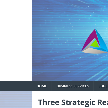
HOME
BUSINESS SERVICES
EDUC
Three Strategic R