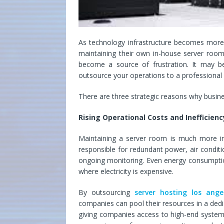
As technology infrastructure becomes more 
maintaining their own in-house server room
become a source of frustration. It may 
outsource your operations to a professional L
There are three strategic reasons why busine
Rising Operational Costs and Inefficienc
Maintaining a server room is much more i
responsible for redundant power, air conditio
ongoing monitoring. Even energy consumption
where electricity is expensive.
By outsourcing
server hosting los ange
companies can pool their resources in a dedic
giving companies access to high-end systems