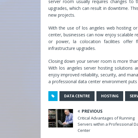
server room usually requires changes to th
upgrades, which can result in downtime. This 
new projects.
With the use of los angeles web hosting or 
center, businesses can now enjoy scalable re
or power, la colocation facilities offer 
infrastructure upgrades.
Closing down your server room is more than j
With los angeles server hosting solutions 
enjoy improved reliability, security, and mana
a professional data center environment puts 
DATA CENTRE
HOSTING
SER
PREVIOUS
Critical Advantages of Running
Servers within a Professional D
Center