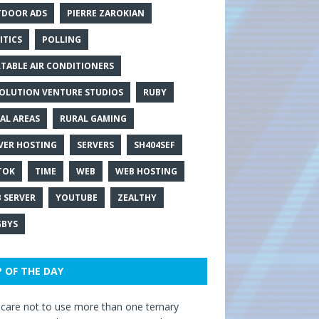
DOOR ADS
PIERRE ZAROKIAN
ITICS
POLLING
TABLE AIR CONDITIONERS
OLUTION VENTURE STUDIOS
RUBY
AL AREAS
RURAL GAMING
VER HOSTING
SERVERS
SH404SEF
TOK
TIME
WEB
WEB HOSTING
 SERVER
YOUTUBE
ZEALTHY
BYS
P OF THE DAY
care not to use more than one ternary