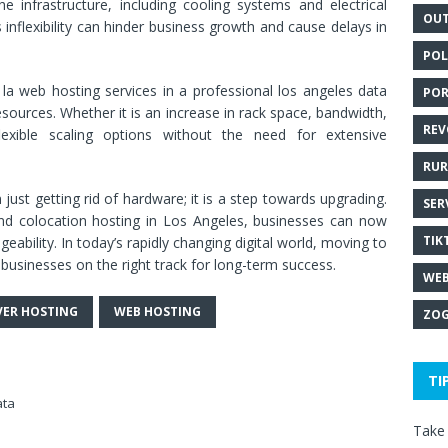
e infrastructure, including cooling systems and electrical
OUT
inflexibility can hinder business growth and cause delays in
POL
la web hosting services in a professional los angeles data
POR
sources. Whether it is an increase in rack space, bandwidth,
REV
flexible scaling options without the need for extensive
RUR
ust getting rid of hardware; it is a step towards upgrading.
SER
and colocation hosting in Los Angeles, businesses can now
TIK
geability. In today’s rapidly changing digital world, moving to
businesses on the right track for long-term success.
WEB
VER HOSTING
WEB HOSTING
ZOG
TI
ata
Take 