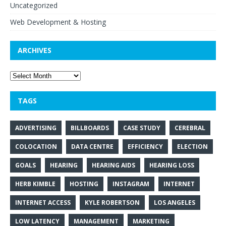
Uncategorized
Web Development & Hosting
ARCHIVES
TAGS
ADVERTISING
BILLBOARDS
CASE STUDY
CEREBRAL
COLOCATION
DATA CENTRE
EFFICIENCY
ELECTION
GOALS
HEARING
HEARING AIDS
HEARING LOSS
HERB KIMBLE
HOSTING
INSTAGRAM
INTERNET
INTERNET ACCESS
KYLE ROBERTSON
LOS ANGELES
LOW LATENCY
MANAGEMENT
MARKETING