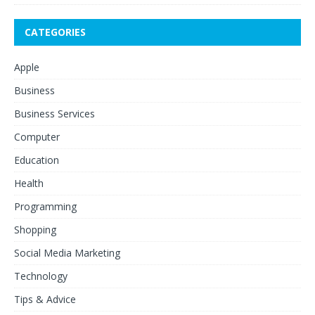
CATEGORIES
Apple
Business
Business Services
Computer
Education
Health
Programming
Shopping
Social Media Marketing
Technology
Tips & Advice