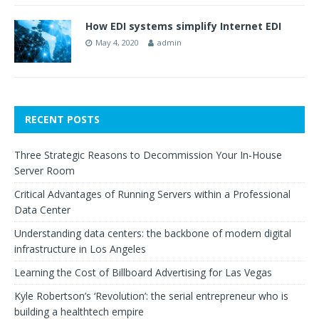
How EDI systems simplify Internet EDI
May 4, 2020
admin
RECENT POSTS
Three Strategic Reasons to Decommission Your In-House
Server Room
Critical Advantages of Running Servers within a Professional
Data Center
Understanding data centers: the backbone of modern digital
infrastructure in Los Angeles
Learning the Cost of Billboard Advertising for Las Vegas
Kyle Robertson’s ‘Revolution’: the serial entrepreneur who is
building a healthtech empire