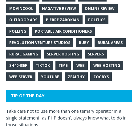
MOVINCOOL
NAGATIVE REVIEW
ONLINE REVIEW
OUTDOOR ADS
PIERRE ZAROKIAN
POLITICS
POLLING
PORTABLE AIR CONDITIONERS
REVOLUTION VENTURE STUDIOS
RUBY
RURAL AREAS
RURAL GAMING
SERVER HOSTING
SERVERS
SH404SEF
TIKTOK
TIME
WEB
WEB HOSTING
WEB SERVER
YOUTUBE
ZEALTHY
ZOGBYS
TIP OF THE DAY
Take care not to use more than one ternary operator in a
single statement, as PHP doesn’t always know what to do in
those situations.