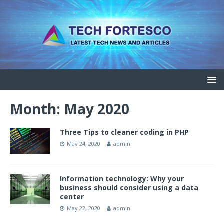
Month: May 2020
Three Tips to cleaner coding in PHP
May 24, 2020
admin
Information technology: Why your
business should consider using a data
center
May 22, 2020
admin