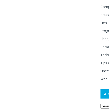
Comp
Educ
Healt
Prog
Shop
Socia
Tech
Tips 
Unca
Web 
AR