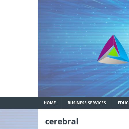
HOME
BUSINESS SERVICES
EDUC
cerebral