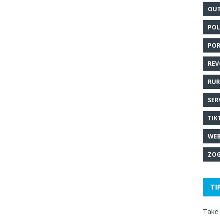
OUT
POL
POR
REV
RUR
SER
TIK
WEB
ZOG
TI
Take 