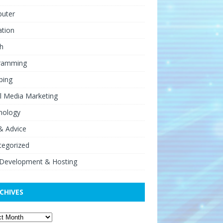
uter
ation
h
ramming
ping
l Media Marketing
nology
& Advice
tegorized
Development & Hosting
CHIVES