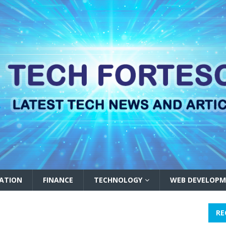
ATION
FINANCE
TECHNOLOGY
WEB DEVELOPM
RE