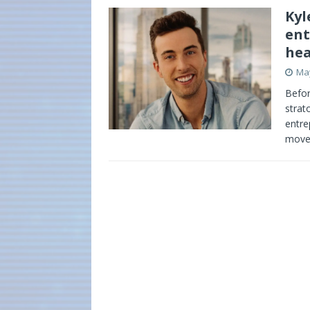
Kyl
ent
hea
May
Befor
strat
entre
mov