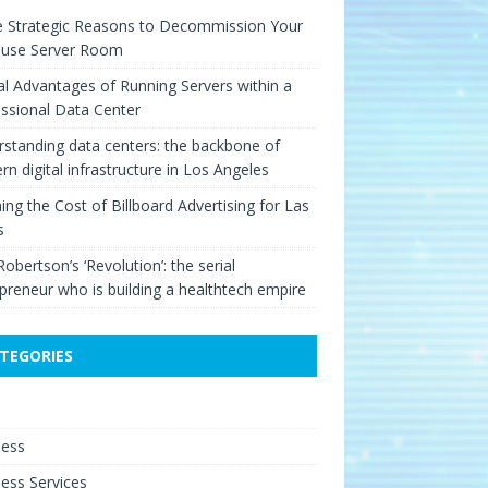
e Strategic Reasons to Decommission Your
ouse Server Room
cal Advantages of Running Servers within a
ssional Data Center
standing data centers: the backbone of
n digital infrastructure in Los Angeles
ing the Cost of Billboard Advertising for Las
s
Robertson’s ‘Revolution’: the serial
preneur who is building a healthtech empire
TEGORIES
e
ness
ess Services