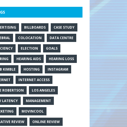
GS
ERTISING
BILLBOARDS
CASE STUDY
EBRAL
COLOCATION
DATA CENTRE
ICIENCY
ELECTION
GOALS
RING
HEARING AIDS
HEARING LOSS
B KIMBLE
HOSTING
INSTAGRAM
ERNET
INTERNET ACCESS
E ROBERTSON
LOS ANGELES
 LATENCY
MANAGEMENT
KETING
MOVINCOOL
ATIVE REVIEW
ONLINE REVIEW