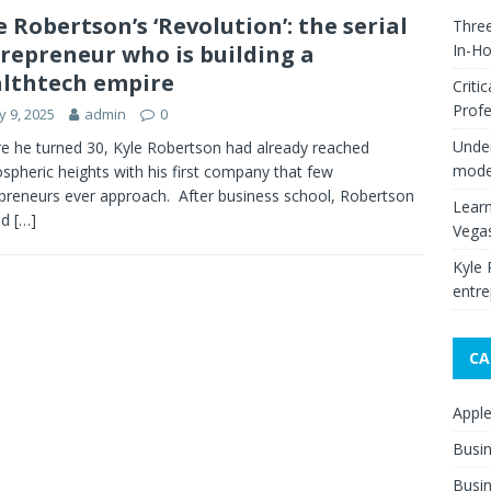
e Robertson’s ‘Revolution’: the serial
Thre
repreneur who is building a
In-H
lthtech empire
Criti
Profe
 9, 2025
admin
0
Under
e he turned 30, Kyle Robertson had already reached
moder
ospheric heights with his first company that few
preneurs ever approach. After business school, Robertson
Learn
ed
[…]
Vega
Kyle 
entre
CA
Appl
Busi
Busin