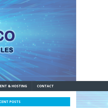
ENT & HOSTING
CONTACT
CENT POSTS