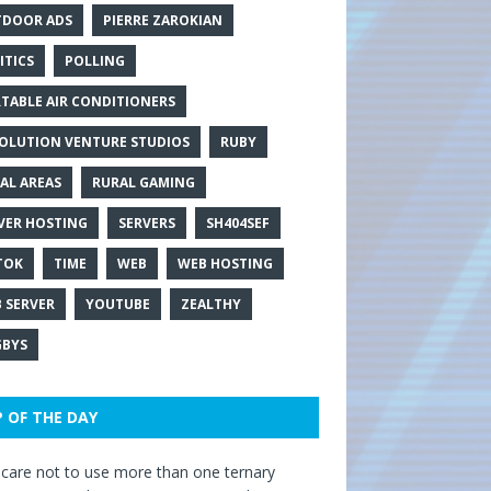
DOOR ADS
PIERRE ZAROKIAN
ITICS
POLLING
TABLE AIR CONDITIONERS
OLUTION VENTURE STUDIOS
RUBY
AL AREAS
RURAL GAMING
VER HOSTING
SERVERS
SH404SEF
TOK
TIME
WEB
WEB HOSTING
 SERVER
YOUTUBE
ZEALTHY
BYS
P OF THE DAY
care not to use more than one ternary