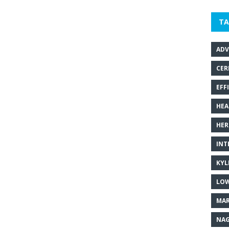
TA
ADV
CER
EFF
HEA
HER
INT
KYL
LOW
MAR
NAG