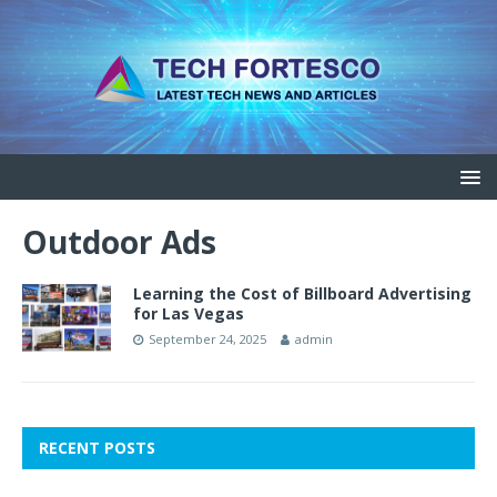
Outdoor Ads
Learning the Cost of Billboard Advertising
for Las Vegas
September 24, 2025
admin
RECENT POSTS