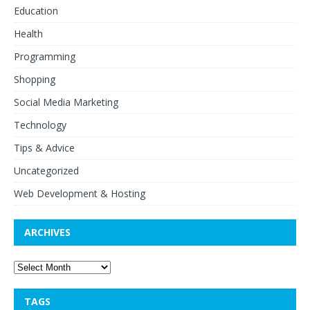
Education
Health
Programming
Shopping
Social Media Marketing
Technology
Tips & Advice
Uncategorized
Web Development & Hosting
ARCHIVES
TAGS