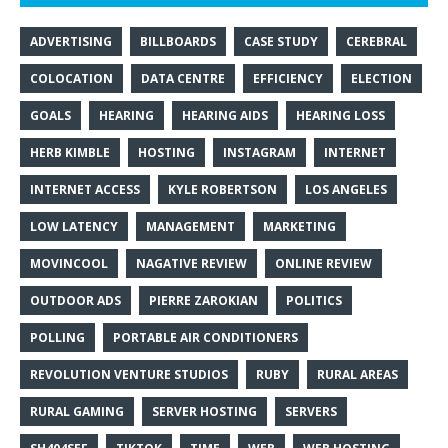
ADVERTISING
BILLBOARDS
CASE STUDY
CEREBRAL
COLOCATION
DATA CENTRE
EFFICIENCY
ELECTION
GOALS
HEARING
HEARING AIDS
HEARING LOSS
HERB KIMBLE
HOSTING
INSTAGRAM
INTERNET
INTERNET ACCESS
KYLE ROBERTSON
LOS ANGELES
LOW LATENCY
MANAGEMENT
MARKETING
MOVINCOOL
NAGATIVE REVIEW
ONLINE REVIEW
OUTDOOR ADS
PIERRE ZAROKIAN
POLITICS
POLLING
PORTABLE AIR CONDITIONERS
REVOLUTION VENTURE STUDIOS
RUBY
RURAL AREAS
RURAL GAMING
SERVER HOSTING
SERVERS