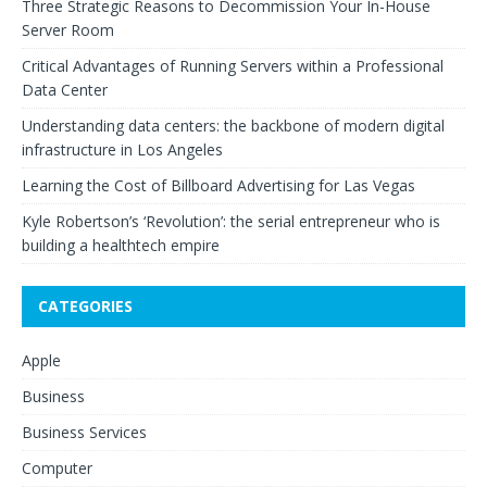
Three Strategic Reasons to Decommission Your In-House
Server Room
Critical Advantages of Running Servers within a Professional
Data Center
Understanding data centers: the backbone of modern digital
infrastructure in Los Angeles
Learning the Cost of Billboard Advertising for Las Vegas
Kyle Robertson’s ‘Revolution’: the serial entrepreneur who is
building a healthtech empire
CATEGORIES
Apple
Business
Business Services
Computer